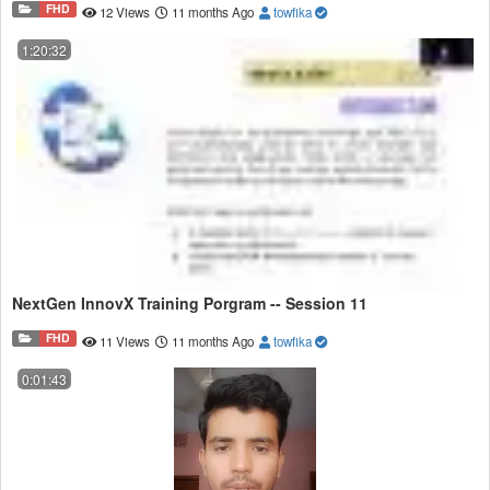
FHD
12 Views
11 months Ago
towfika
1:20:32
NextGen InnovX Training Porgram -- Session 11
FHD
11 Views
11 months Ago
towfika
0:01:43