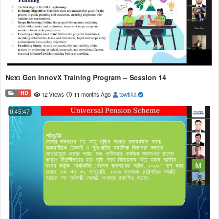
Next Gen InnovX Training Program -- Session 14
HD
12 Views
11 months Ago
towfika
0:45:47