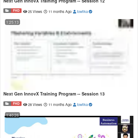
Next Gen InnovX Training Program -- Session 12
FHD
25 Views
11 months Ago
towfika
1:25:13
Next Gen InnovX Training Program -- Session 13
FHD
28 Views
11 months Ago
towfika
1:40:26