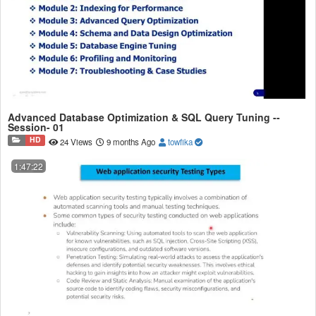
Advanced Database Optimization & SQL Query Tuning --
Session- 01
HD
24 Views
9 months Ago
towfika
1:47:22