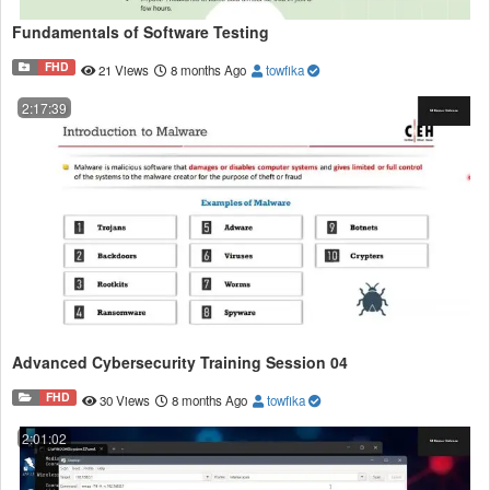
Fundamentals of Software Testing
FHD
21 Views
8 months Ago
towfika
2:17:39
Advanced Cybersecurity Training Session 04
FHD
30 Views
8 months Ago
towfika
2:01:02