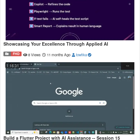
Showcasing Your Excellence Through Applied AI
FHD
8 Views
11 months Ago
towfika
1:16:31
Build a Flutter Project with AI Assistance -- Session 15