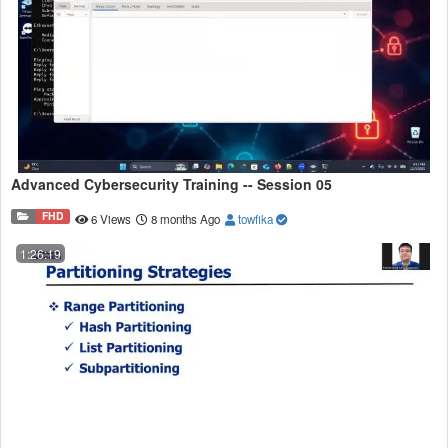
Advanced Cybersecurity Training -- Session 05
FHD
6 Views
8 months Ago
towfika
1:26:19