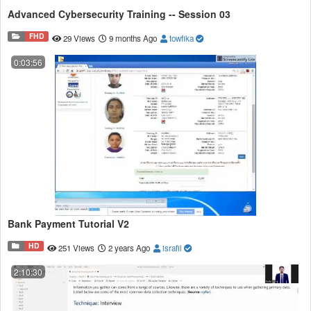
Advanced Cybersecurity Training -- Session 03
FHD
29 Views
9 months Ago
towfika
0:03:56
Bank Payment Tutorial V2
HD
251 Views
2 years Ago
israfil
2:10:30