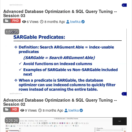
Advanced Database Optimization & SQL Query Tuning --
Session 03
FHD
6 Views
8 months Ago
towfika
1:35:35
Advanced Database Optimization & SQL Query Tuning --
Session 02
HD
9 Views
8 months Ago
towfika
3:25:26