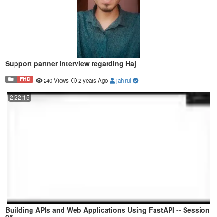
Support partner interview regarding Haj
FHD
240 Views
2 years Ago
jahirul
2:22:15
Building APIs and Web Applications Using FastAPI -- Session
05