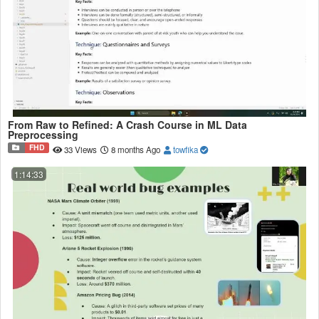
From Raw to Refined: A Crash Course in ML Data
Preprocessing
FHD
33 Views
8 months Ago
towfika
1:14:33