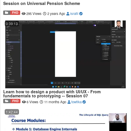
Session on Universal Pension Scheme
FHD
295 Views
2 years Ago
israfil
0:39:13
Learn how to design a product with UI/UX - From
fundamentals to prototyping -- Session 07
FHD
6 Views
11 months Ago
towfika
1:42:44