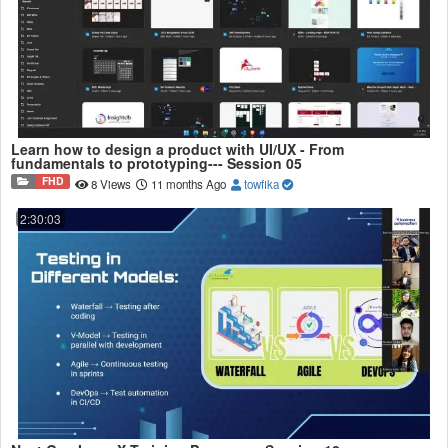
Learn how to design a product with UI/UX - From
fundamentals to prototyping--- Session 05
FHD
8 Views
11 months Ago
towfika
2:30:03