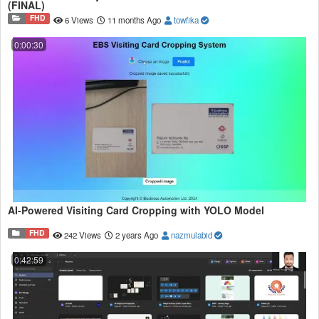
(FINAL)
FHD
6 Views
11 months Ago
towfika
0:00:30
AI-Powered Visiting Card Cropping with YOLO Model
FHD
242 Views
2 years Ago
nazmulabid
0:42:59