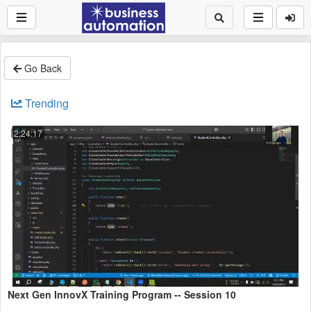
Go Back
Trending
2:24:17
Next Gen InnovX Training Program -- Session 10