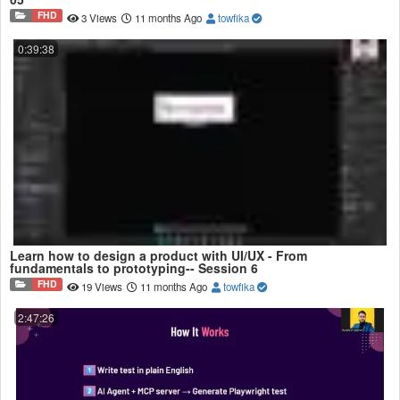
FHD
3 Views
11 months Ago
towfika
0:39:38
Learn how to design a product with UI/UX - From
fundamentals to prototyping-- Session 6
FHD
19 Views
11 months Ago
towfika
2:47:26