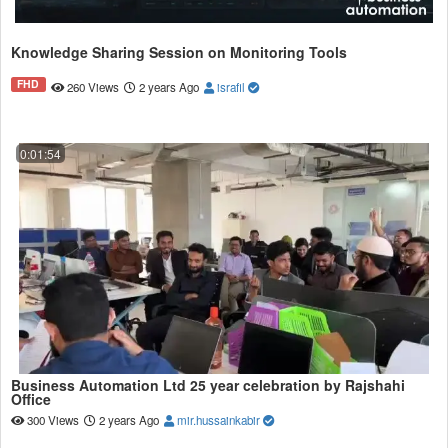
Knowledge Sharing Session on Monitoring Tools
FHD
260 Views
2 years Ago
israfil
0:01:54
Business Automation Ltd 25 year celebration by Rajshahi
Office
300 Views
2 years Ago
mir.hussainkabir