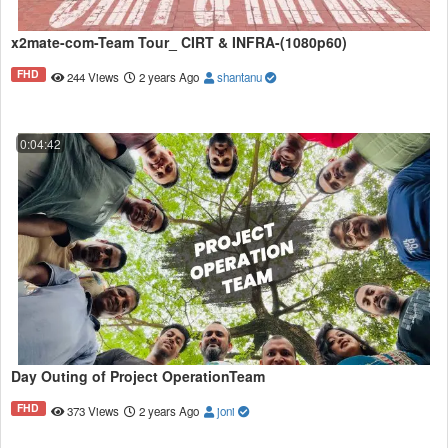
x2mate-com-Team Tour_ CIRT & INFRA-(1080p60)
FHD
244 Views
2 years Ago
shantanu
0:04:42
Day Outing of Project OperationTeam
FHD
373 Views
2 years Ago
joni