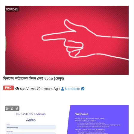
0:00:49
বিজনেস অটোমেশন মিলন মেলা ২০২৩ (ভেন্যু)
FHD
533 Views
2 years Ago
kmmalam
0:10:16