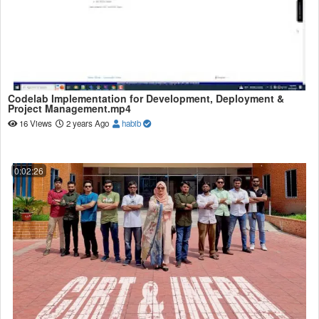
Codelab Implementation for Development, Deployment &
Project Management.mp4
16 Views
2 years Ago
habib
0:02:26