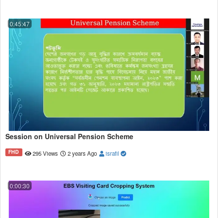
0:45:47
Session on Universal Pension Scheme
FHD
295 Views
2 years Ago
israfil
0:00:30