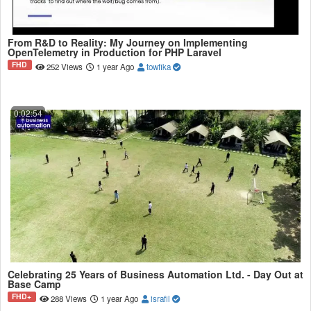
From R&D to Reality: My Journey on Implementing
OpenTelemetry in Production for PHP Laravel
FHD
252 Views
1 year Ago
towfika
0:02:54
Celebrating 25 Years of Business Automation Ltd. - Day Out at
Base Camp
FHD+
288 Views
1 year Ago
israfil