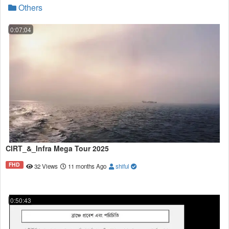
Others
0:07:04
CIRT_&_Infra Mega Tour 2025
FHD
32 Views
11 months Ago
shiful
0:50:43