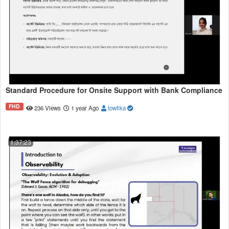
Standard Procedure for Onsite Support with Bank Compliance
FHD
236 Views
1 year Ago
towfika
1:37:23