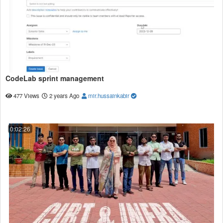
CodeLab sprint management
477 Views
2 years Ago
mir.hussainkabir
0:02:26