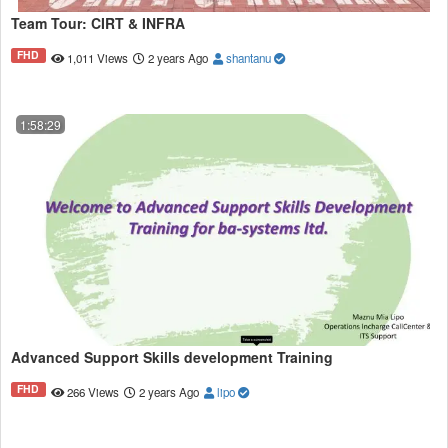
Team Tour: CIRT & INFRA
FHD
1,011 Views
2 years Ago
shantanu
1:58:29
Advanced Support Skills development Training
FHD
266 Views
2 years Ago
lipo