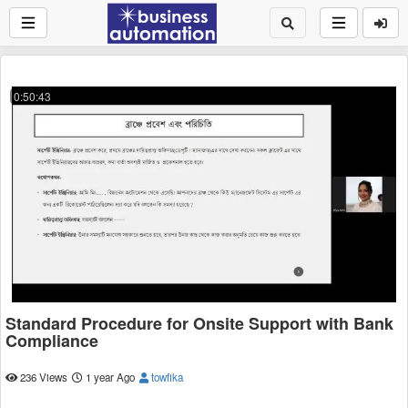
0:50:43
Standard Procedure for Onsite Support with Bank
Compliance
236 Views
1 year Ago
towfika