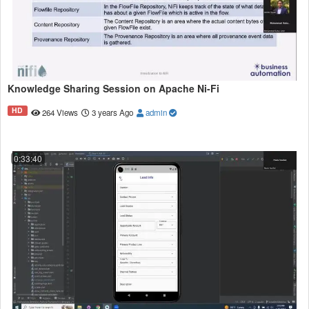
Knowledge Sharing Session on Apache Ni-Fi
HD
264 Views
3 years Ago
admin
0:33:40