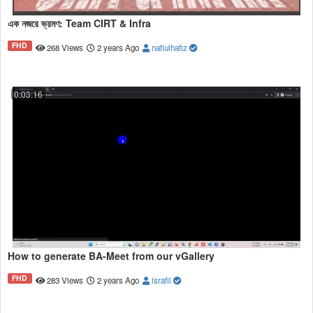
এক নজরে ভ্রমণ: Team CIRT & Infra
FHD
268 Views
2 years Ago
nafiulhafiz
0:03:16
How to generate BA-Meet from our vGallery
FHD
283 Views
2 years Ago
israfil