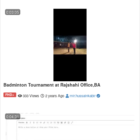
0:03:05
Badminton Tournament at Rajshahi Office,BA
FHD+
333 Views
2 years Ago
mir.hussainkabir
0:04:31