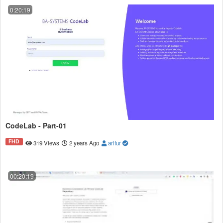
0:20:19
CodeLab - Part-01
FHD
319 Views
2 years Ago
arifur
00:20:19