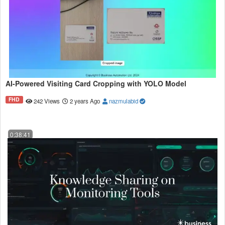
AI-Powered Visiting Card Cropping with YOLO Model
FHD
242 Views
2 years Ago
nazmulabid
0:38:41