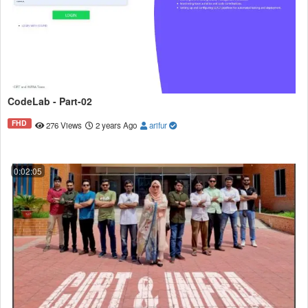
CodeLab - Part-02
FHD
276 Views
2 years Ago
arifur
0:02:05