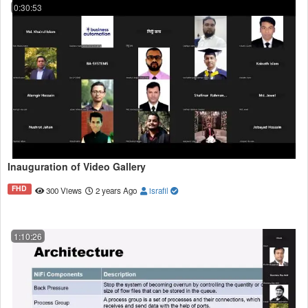
0:30:53
Inauguration of Video Gallery
FHD
300 Views
2 years Ago
israfil
1:10:26