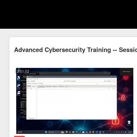
Advanced Cybersecurity Training -- Sessi
2:01:02