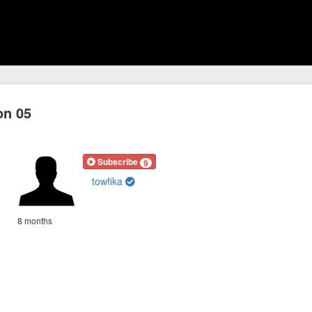
on 05
Subscribe
9
towfika
8 months