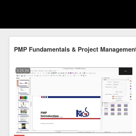
PMP Fundamentals & Project Management
3:25:26