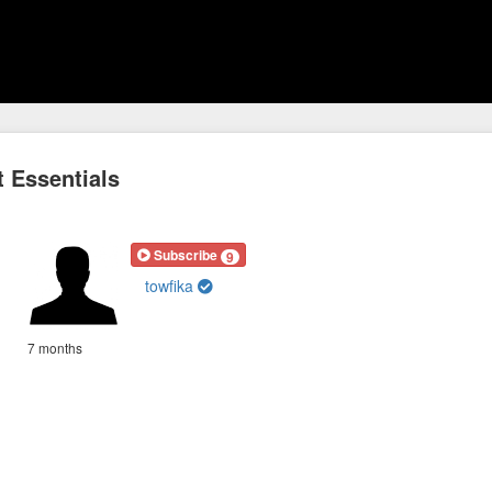
 Essentials
Subscribe
9
towfika
7 months