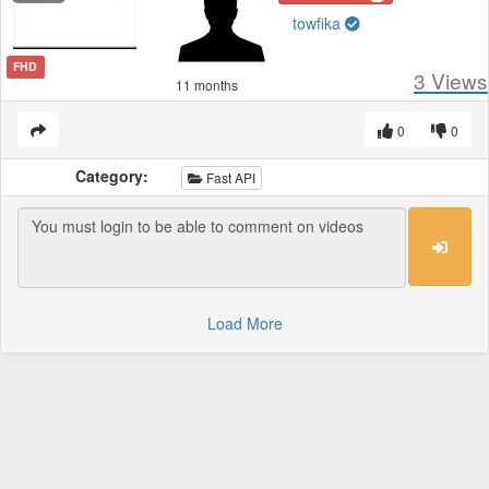
towfika
FHD
3
Views
11 months
0
0
Category:
Fast API
Load More