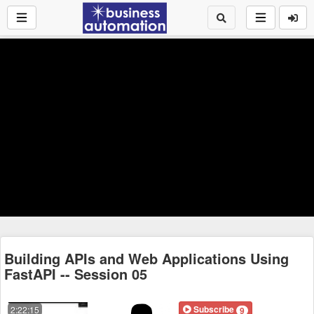
Building APIs and Web Applications Using
FastAPI -- Session 05
Subscribe
2:22:15
9