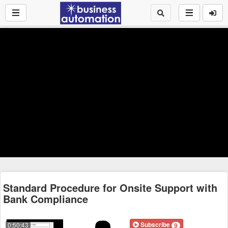
Standard Procedure for Onsite Support with
Bank Compliance
Subscribe
0:50:43
9