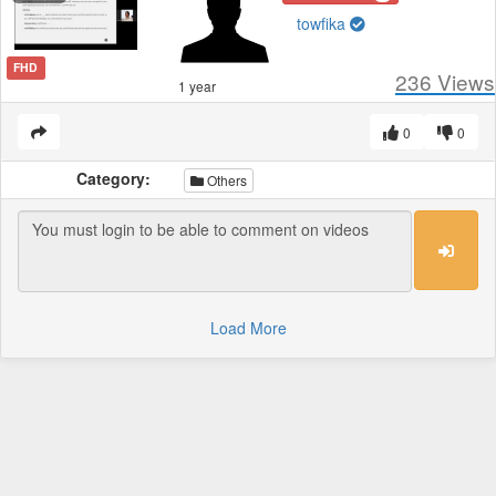
towfika
FHD
236
Views
1 year
0
0
Category:
Others
Load More