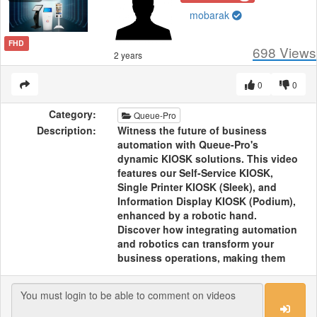
mobarak
FHD
698
Views
2 years
0
0
Category:
Queue-Pro
Description:
Witness the future of business
automation with Queue-Pro's
dynamic KIOSK solutions. This video
features our Self-Service KIOSK,
Single Printer KIOSK (Sleek), and
Information Display KIOSK (Podium),
enhanced by a robotic hand.
Discover how integrating automation
and robotics can transform your
business operations, making them
more efficient and cutting-edge. See
how Queue-Pro's technology is
leading the way in dynamic business
solutions.