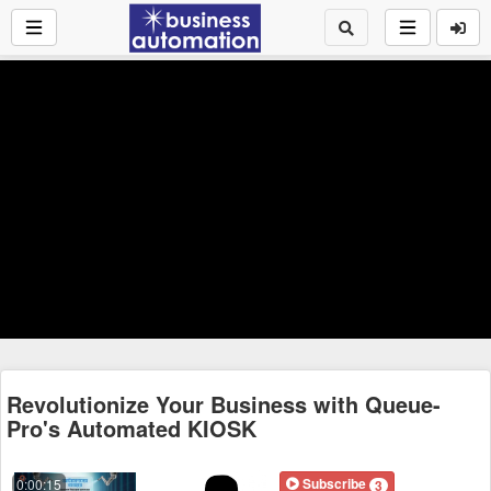
Revolutionize Your Business with Queue-
Pro's Automated KIOSK
Subscribe
0:00:15
3