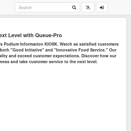
ext Level with Queue-Pro
's Podium Information KIOSK. Watch as satisfied customers
 both "Good Initiative" and "Innovative Food Service." Our
lity and exceed customer expectations. Discover how our
ess and take customer service to the next level.