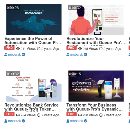
0:00:28
0:00:32
Experience the Power of
Revolutionize Your
Automation with Queue-Pro's
Restaurant with Queue-Pro's
KIOSK
Self-Service KIOSK
FHD
FHD
241 Views
2 years Ago
248 Views
2 years Ago
mobarak
mobarak
0:00:32
0:00:15
Revolutionize Bank Service
Transform Your Business
with Queue-Pro's Token
with Queue-Pro's Dynamic
Dispenser KIOSK
Solution
FHD
FHD
254 Views
2 years Ago
236 Views
2 years Ago
mobarak
mobarak