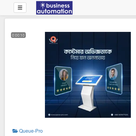
0:00:10
Queue-Pro