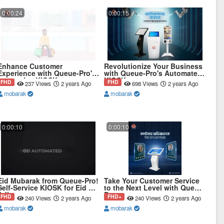
0:00:24
0:00:15
Enhance Customer
Revolutionize Your Business
Experience with Queue-Pro's
with Queue-Pro's Automated
Interactive KIOSK
KIOSK
FHD
FHD
237 Views
2 years Ago
698 Views
2 years Ago
mobarak
mobarak
0:00:10
0:00:10
Eid Mubarak from Queue-Pro!
Take Your Customer Service
Self-Service KIOSK for Eid Ul
to the Next Level with Queue-
Adha
Pro
FHD
FHD+
240 Views
2 years Ago
240 Views
2 years Ago
mobarak
mobarak