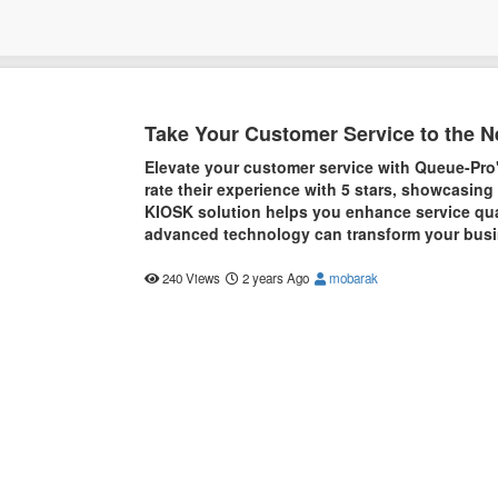
Take Your Customer Service to the N
Elevate your customer service with Queue-Pro
rate their experience with 5 stars, showcasing
KIOSK solution helps you enhance service qua
advanced technology can transform your busin
240 Views
2 years Ago
mobarak