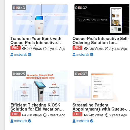
0:00:43
0:00:32
Transform Your Bank with
Queue-Pro's Interactive Self-
Queue-Pro's Interactive
Ordering Solution for
KIOSK Solution
Restaurant
FHD
FHD
247 Views
2 years Ago
238 Views
2 years Ago
mobarak
mobarak
0:00:25
0:00:37
Efficient Ticketing KIOSK
Streamline Patient
Solution for Eid Vacation
Appointments with Queue-
Rush
Pro's e-Appointment
FHD
FHD
236 Views
2 years Ago
242 Views
2 years Ago
mobarak
mobarak