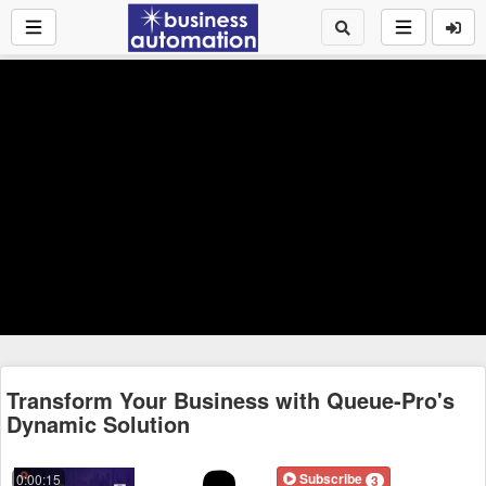
Transform Your Business with Queue-Pro's
Dynamic Solution
Subscribe
0:00:15
3