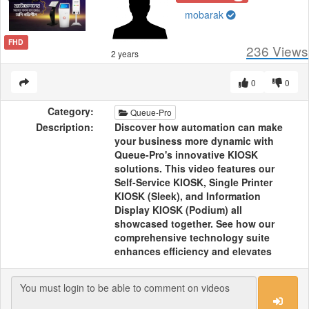
mobarak
FHD
236
Views
2 years
0
0
Category:
Queue-Pro
Description:
Discover how automation can make
your business more dynamic with
Queue-Pro's innovative KIOSK
solutions. This video features our
Self-Service KIOSK, Single Printer
KIOSK (Sleek), and Information
Display KIOSK (Podium) all
showcased together. See how our
comprehensive technology suite
enhances efficiency and elevates
your business operations, bringing
cutting-edge solutions to the
forefront.