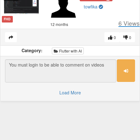
towfika
FHD
6
Views
12 months
0
0
Category:
Flutter with AI
Load More