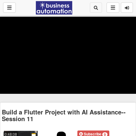
Build a Flutter Project with AI Assistance--
Session 11
Subscribe
0:48:08
9