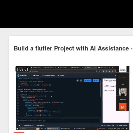
Build a flutter Project with AI Assistance 
1:59:51