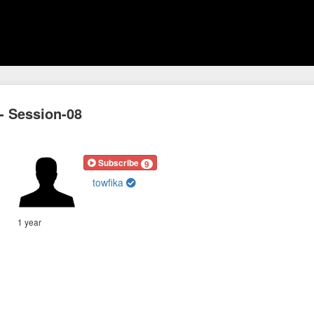
-- Session-08
Subscribe
9
towfika
1 year