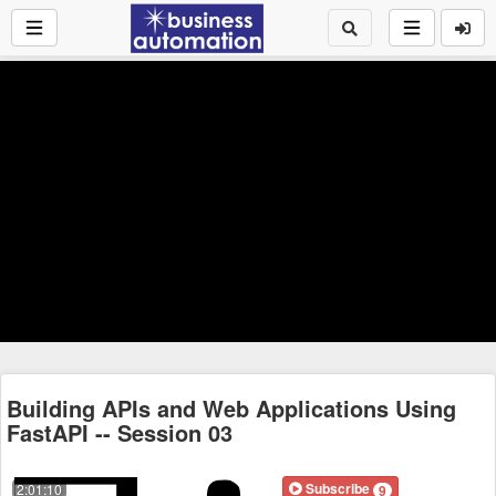
Building APIs and Web Applications Using
FastAPI -- Session 03
Subscribe
2:01:10
9