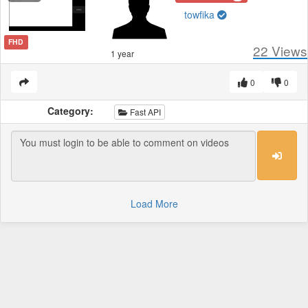
towfika
FHD
22
Views
1 year
0
0
Category:
Fast API
Load More