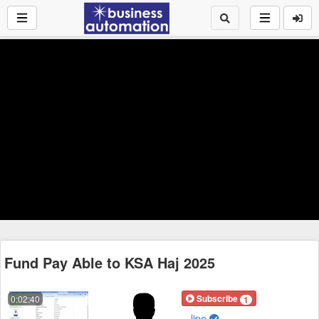
Fund Pay Able to KSA Haj 2025
Subscribe
0:02:40
1
lipo