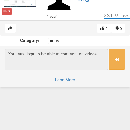
FHD
231
Views
1 year
0
0
Category:
Hajj
Load More